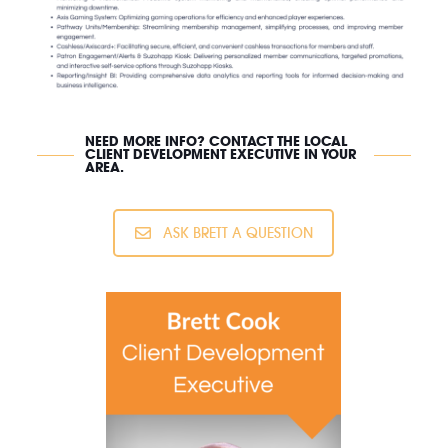
NEED MORE INFO? CONTACT THE LOCAL
CLIENT DEVELOPMENT EXECUTIVE IN YOUR
AREA.
ASK BRETT A QUESTION