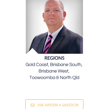
ASK HAYDEN A QUESTION