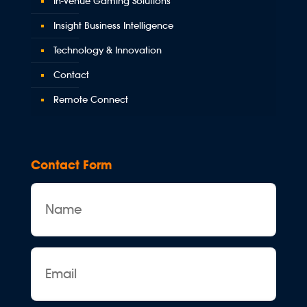
In-Venue Gaming Solutions
Insight Business Intelligence
Technology & Innovation
Contact
Remote Connect
Contact Form
Name
Email