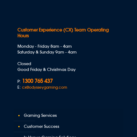
Customer Experience (CX) Team Operating
Hours
Monday - Friday 8am - 4am
Saturday & Sunday 9am - 4am
Closed
Good Friday & Christmas Day
1300 765 437
P:
E:
cx@odysseygaming.com
Gaming Services
Customer Success