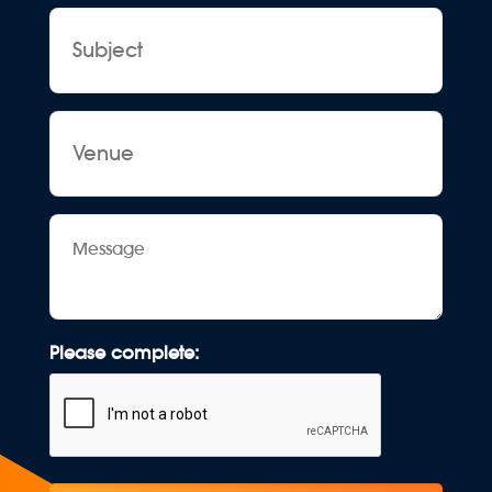
Subject
Venue
Message
Please complete: