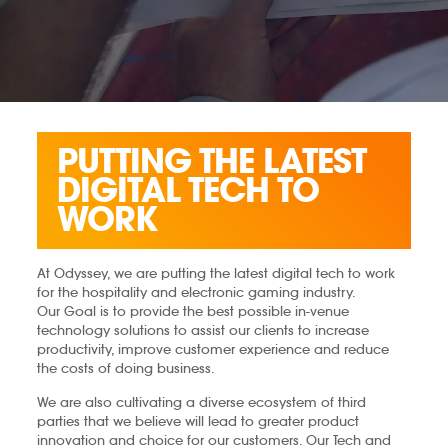
PUTTING THE LATEST
DIGITAL TECH TO
WORK
At Odyssey, we are putting the latest digital tech to work
for the hospitality and electronic gaming industry.
Our Goal is to provide the best possible in-venue
technology solutions to assist our clients to increase
productivity, improve customer experience and reduce
the costs of doing business.
We are also cultivating a diverse ecosystem of third
parties that we believe will lead to greater product
innovation and choice for our customers.​ Our Tech and