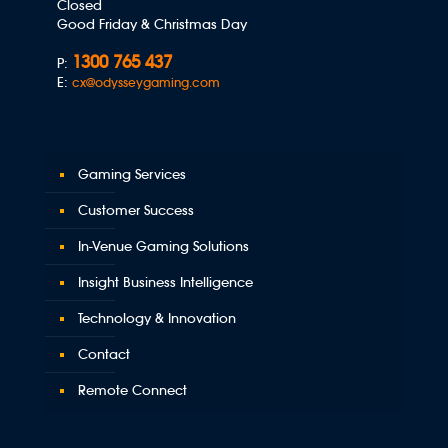
Closed
Good Friday & Christmas Day
1300 765 437
P:
E:
cx@odysseygaming.com
Gaming Services
Customer Success
In-Venue Gaming Solutions
Insight Business Intelligence
Technology & Innovation
Contact
Remote Connect