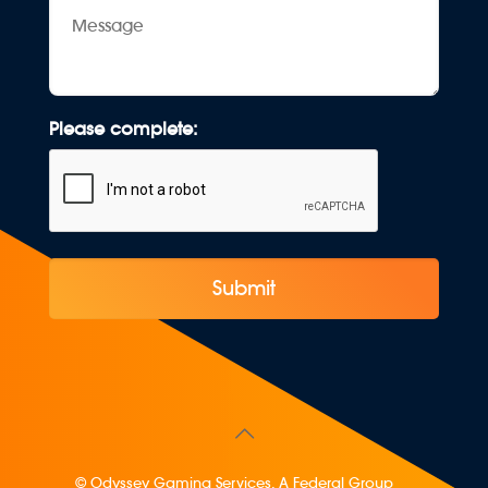
Message
Please complete:
© Odyssey Gaming Services. A Federal Group