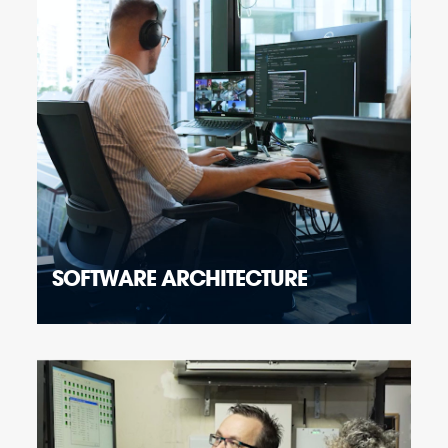
SOFTWARE ARCHITECTURE