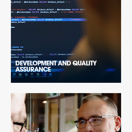
DEVELOPMENT AND QUALITY
ASSURANCE