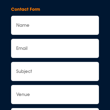
Contact Form
Name
Email
Subject
Venue