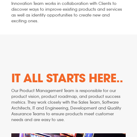
Innovation Team works in collaboration with Clients to
discover ways to improve existing products and services
as well as identify opportunities to create new and
exciting ones.
IT ALL STARTS HERE..
Our Product Management Team is responsible for our
product vision, product roadmap, and product success
metrics. They work closely with the Sales Team, Software
Architects, IT and Engineering, Development and Quality
Assurance Teams to ensure products meet customer
needs and are easy to use.