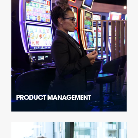
PRODUCT MANAGEMENT