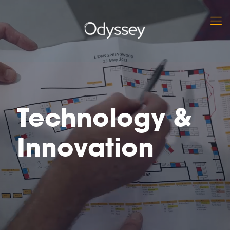
Technology &
Innovation