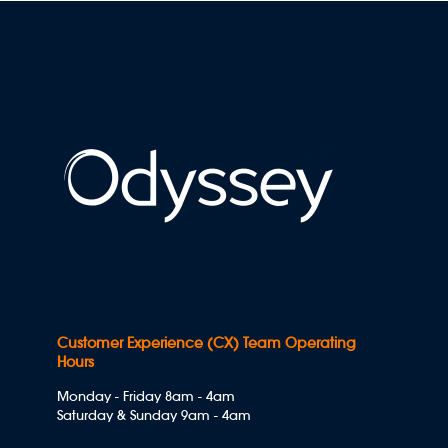
Customer Experience (CX) Team Operating
Hours
Monday - Friday 8am - 4am
Saturday & Sunday 9am - 4am