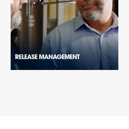
RELEASE MANAGEMENT