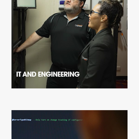
IT AND ENGINEERING