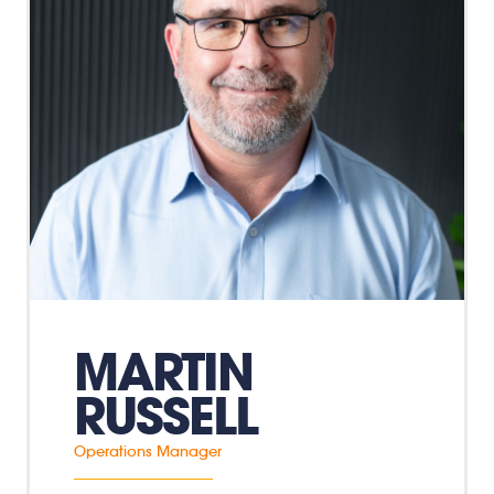
MARTIN
RUSSELL
Operations Manager