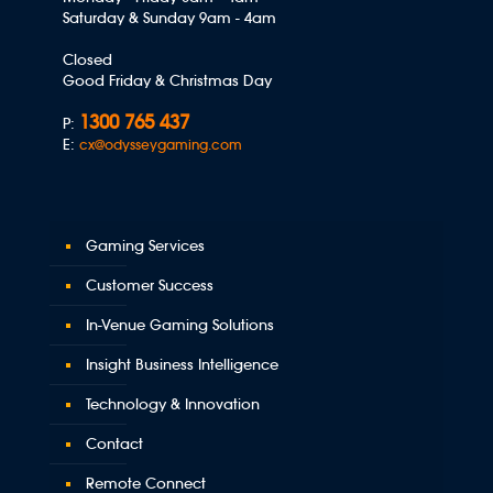
Saturday & Sunday 9am - 4am
Closed
Good Friday & Christmas Day
1300 765 437
P:
E:
cx@odysseygaming.com
Gaming Services
Customer Success
In-Venue Gaming Solutions
Insight Business Intelligence
Technology & Innovation
Contact
Remote Connect