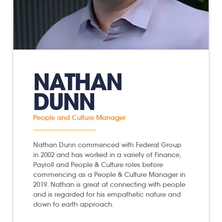
NATHAN
DUNN
People and Culture Manager
Nathan Dunn commenced with Federal Group
in 2002 and has worked in a variety of Finance,
Payroll and People & Culture roles before
commencing as a People & Culture Manager in
2019. Nathan is great at connecting with people
and is regarded for his empathetic nature and
down to earth approach.