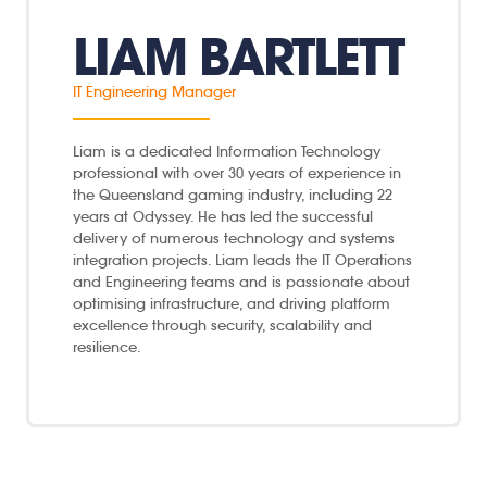
LIAM BARTLETT
IT Engineering Manager
Liam is a dedicated Information Technology
professional with over 30 years of experience in
the Queensland gaming industry, including 22
years at Odyssey. He has led the successful
delivery of numerous technology and systems
integration projects. Liam leads the IT Operations
and Engineering teams and is passionate about
optimising infrastructure, and driving platform
excellence through security, scalability and
resilience.