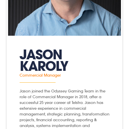
JASON
KAROLY
Commercial Manager
Jason joined the Odyssey Gaming Team in the
role of Commercial Manager in 2018, after a
successful 25 year career at Telstra. Jason has
extensive experience in commercial
management, strategic planning, transformation
projects, financial accounting, reporting &
analysis, systems implementation and