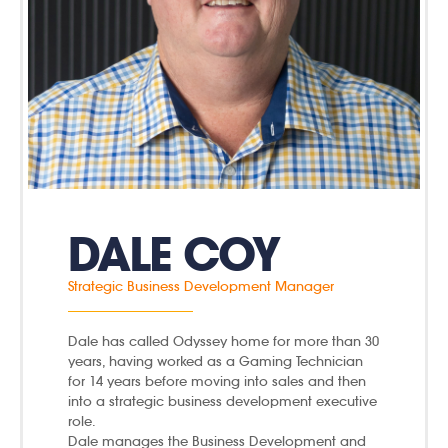
DALE COY
Strategic Business Development Manager
Dale has called Odyssey home for more than 30
years, having worked as a Gaming Technician
for 14 years before moving into sales and then
into a strategic business development executive
role.
Dale manages the Business Development and