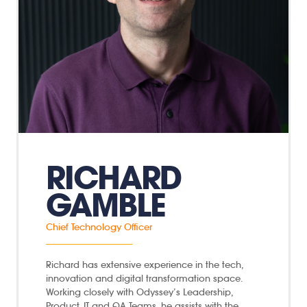
RICHARD
GAMBLE
Chief Technology Officer
Richard has extensive experience in the tech,
innovation and digital transformation space.
Working closely with Odyssey’s Leadership,
Product, IT and QA Teams, he assists with the