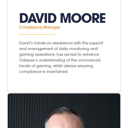
DAVID MOORE
Compliance Manager
David’s hands-on experience with the support
and management of daily monitoring and
gaming operations, has served to enhance
Odyssey’s understanding of the commercial
facets of gaming, whilst always ensuring
compliance is maintained.