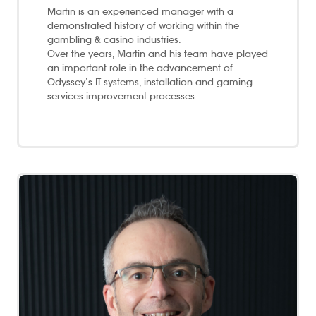
Martin is an experienced manager with a
demonstrated history of working within the
gambling & casino industries.
Over the years, Martin and his team have played
an important role in the advancement of
Odyssey’s IT systems, installation and gaming
services improvement processes.