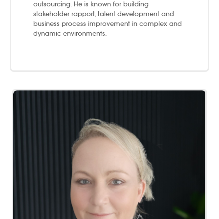
outsourcing. ​He is known for building
stakeholder rapport, talent development and
business process improvement in complex and
dynamic environments.