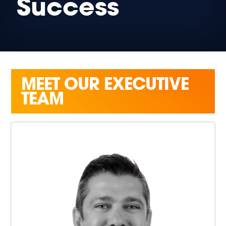
Success
MEET OUR EXECUTIVE
TEAM