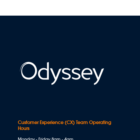
Customer Experience (CX) Team Operating
Hours
Monday - Friday 8am - 4am