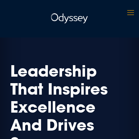
Leadership
That Inspires
Excellence
And Drives