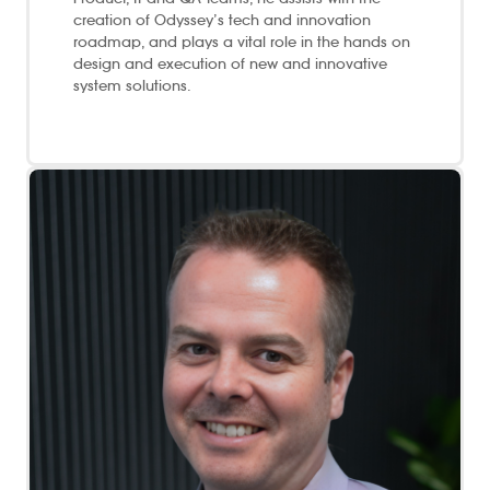
creation of Odyssey’s tech and innovation
roadmap, and plays a vital role in the hands on
design and execution of new and innovative
system solutions.