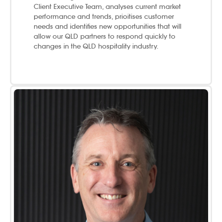
Client Executive Team, analyses current market
performance and trends, prioitises customer
needs and identifies new opportunities that will
allow our QLD partners to respond quickly to
changes in the QLD hospitality industry.