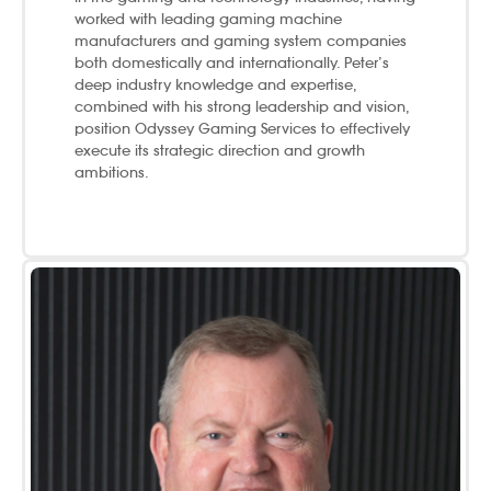
worked with leading gaming machine
manufacturers and gaming system companies
both domestically and internationally. Peter’s
deep industry knowledge and expertise,
combined with his strong leadership and vision,
position Odyssey Gaming Services to effectively
execute its strategic direction and growth
ambitions.