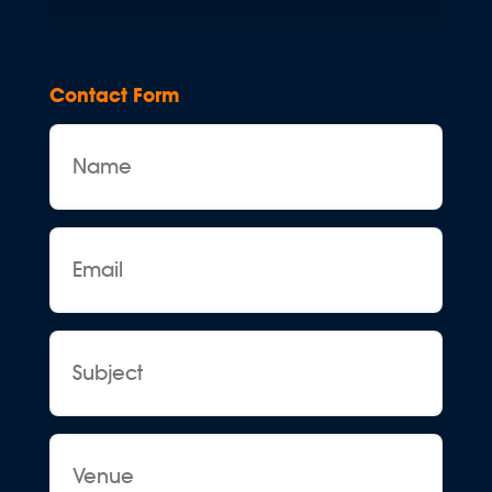
Contact Form
Name
Email
Subject
Venue