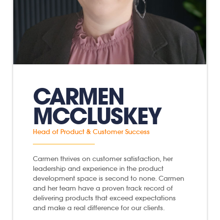
CARMEN
MCCLUSKEY
Head of Product & Customer Success
Carmen thrives on customer satisfaction, her
leadership and experience in the product
development space is second to none. Carmen
and her team have a proven track record of
delivering products that exceed expectations
and make a real difference for our clients.