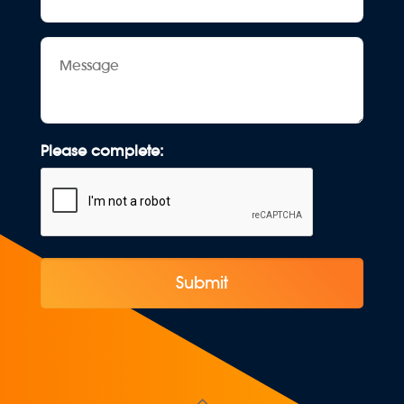
Message
Please complete: