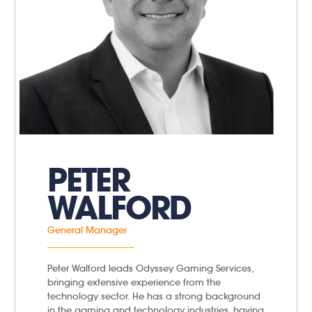
PETER
WALFORD
General Manager
Peter Walford leads Odyssey Gaming Services,
bringing extensive experience from the
technology sector. He has a strong background
in the gaming and technology industries, having