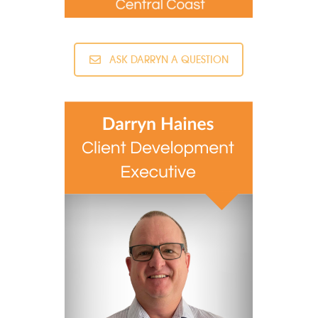
ASK DARRYN A QUESTION