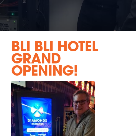
BLI BLI HOTEL
GRAND
OPENING!