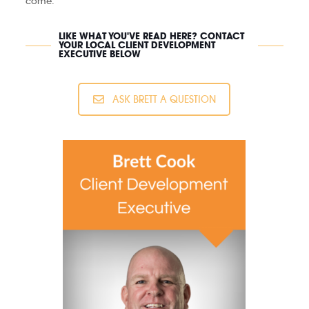
come.
LIKE WHAT YOU'VE READ HERE? CONTACT
YOUR LOCAL CLIENT DEVELOPMENT
EXECUTIVE BELOW
ASK BRETT A QUESTION