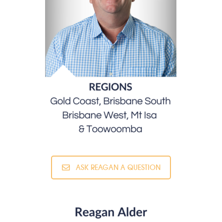
ASK REAGAN A QUESTION