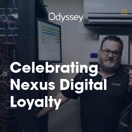
Celebrating
Nexus Digital
Loyalty