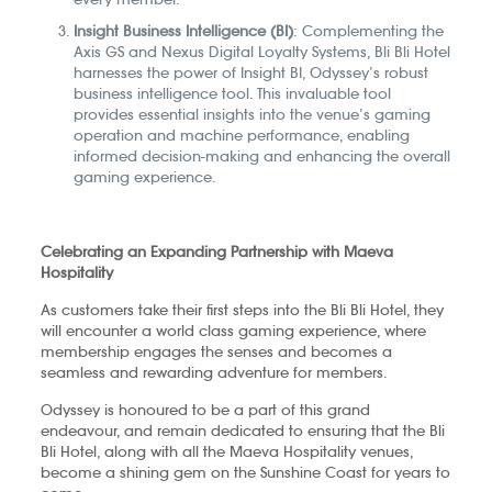
Insight Business Intelligence (BI)
: Complementing the
Axis GS and Nexus Digital Loyalty Systems, Bli Bli Hotel
harnesses the power of Insight BI, Odyssey’s robust
business intelligence tool. This invaluable tool
provides essential insights into the venue’s gaming
operation and machine performance, enabling
informed decision-making and enhancing the overall
gaming experience.
Celebrating an Expanding Partnership with Maeva
Hospitality
As customers take their first steps into the Bli Bli Hotel, they
will encounter a world class gaming experience, where
membership engages the senses and becomes a
seamless and rewarding adventure for members.
Odyssey is honoured to be a part of this grand
endeavour, and remain dedicated to ensuring that the Bli
Bli Hotel, along with all the Maeva Hospitality venues,
become a shining gem on the Sunshine Coast for years to