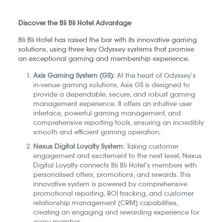
Discover the Bli Bli Hotel Advantage
Bli Bli Hotel has raised the bar with its innovative gaming
solutions, using three key Odyssey systems that promise
an exceptional gaming and membership experience.
Axis Gaming System (GS):
At the heart of Odyssey’s
in-venue gaming solutions, Axis GS is designed to
provide a dependable, secure, and robust gaming
management experience. It offers an intuitive user
interface, powerful gaming management, and
comprehensive reporting tools, ensuring an incredibly
smooth and efficient gaming operation.
Nexus Digital Loyalty System:
Taking customer
engagement and excitement to the next level, Nexus
Digital Loyalty connects Bli Bli Hotel’s members with
personalised offers, promotions, and rewards. This
innovative system is powered by comprehensive
promotional reporting, ROI tracking, and customer
relationship management (CRM) capabilities,
creating an engaging and rewarding experience for
every member.