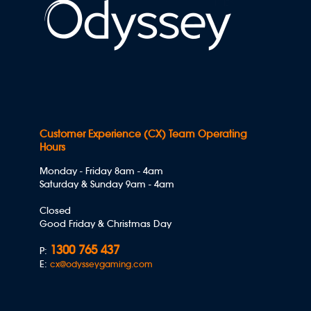
Customer Experience (CX) Team Operating
Hours
Monday - Friday 8am - 4am
Saturday & Sunday 9am - 4am
Closed
Good Friday & Christmas Day
1300 765 437
P:
E:
cx@odysseygaming.com