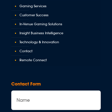
Gaming Services
Customer Success
In-Venue Gaming Solutions
Insight Business Intelligence
Technology & Innovation
Contact
Remote Connect
Contact Form
Name