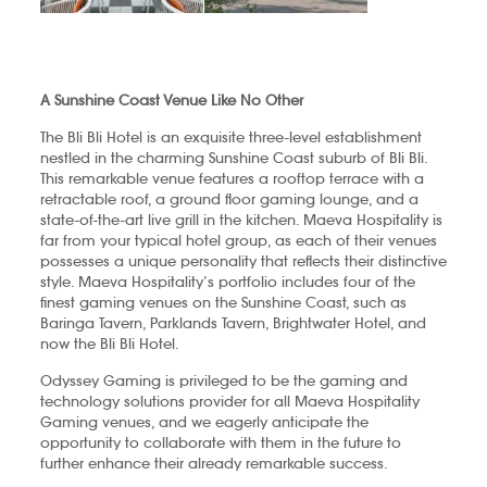
A Sunshine Coast Venue Like No Other
The Bli Bli Hotel is an exquisite three-level establishment
nestled in the charming Sunshine Coast suburb of Bli Bli.
This remarkable venue features a rooftop terrace with a
retractable roof, a ground floor gaming lounge, and a
state-of-the-art live grill in the kitchen. Maeva Hospitality is
far from your typical hotel group, as each of their venues
possesses a unique personality that reflects their distinctive
style. Maeva Hospitality’s portfolio includes four of the
finest gaming venues on the Sunshine Coast, such as
Baringa Tavern, Parklands Tavern, Brightwater Hotel, and
now the Bli Bli Hotel.
Odyssey Gaming is privileged to be the gaming and
technology solutions provider for all Maeva Hospitality
Gaming venues, and we eagerly anticipate the
opportunity to collaborate with them in the future to
further enhance their already remarkable success.