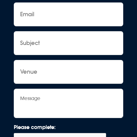
Email
Subject
Venue
Message
Please complete: