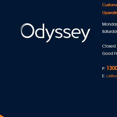
Custome
Operati
Monday 
Saturda
Closed
Good Fr
1300
P:
E:
cx@o