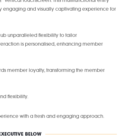
 vertical touchscreen. This multifunctional entry
ly engaging and visually captivating experience for
 unparalleled flexibility to tailor
teraction is personalised, enhancing member
wards member loyalty, transforming the member
d flexibility.
experience with a fresh and engaging approach.
 EXECUTIVE BELOW