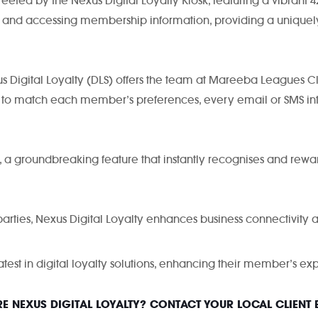
ed by the Nexus Digital Loyalty Kiosk, featuring a vibrant 42″
es, and accessing membership information, providing a unique
 Digital Loyalty (DLS) offers the team at Mareeba Leagues Club
 to match each member’s preferences, every email or SMS in
, a groundbreaking feature that instantly recognises and re
parties, Nexus Digital Loyalty enhances business connectivity an
test in digital loyalty solutions, enhancing their member’s 
E NEXUS DIGITAL LOYALTY? CONTACT YOUR LOCAL CLIENT