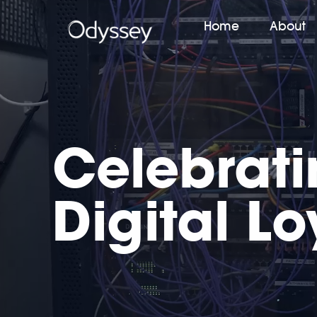
Home
About
Celebrat
Digital Lo