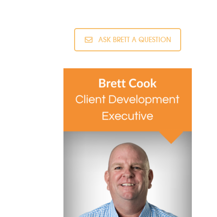
ASK BRETT A QUESTION