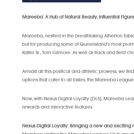
Mareeba: A Hub of Natural Beauty, Influential Figur
Mareeba, nestled in the breathtaking Atherton Tablel
but for producing some of Queensland’s most promine
Katter Sr., Tom Gilmore. As well as track and fiel
Amidst all this political and athletic prowess, we 
options that cater to all tastes, the Mareeba League
Now, with Nexus Digital Loyalty (DLS), Mareeba Le
rewards and interactive features.
Nexus Digital Loyalty: Bringing a new and exciti