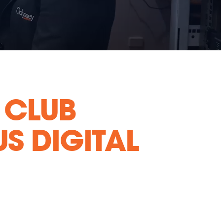
 CLUB
S DIGITAL