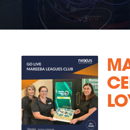
MA
CE
LO