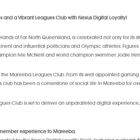
es and a Vibrant Leagues Club with Nexus Digital Loyalty!
ands of Far North Queensland, is celebrated not only for its st
nt and influential politicians and Olympic athletes. Figures s
d champion Ivie McNeill and world champion swimmer Jodie Hen
find the Mareeba Leagues Club. From its well appointed gaming 
s club has been a cornerstone of social life in Mareeba for ov
agues Club is set to deliver an unparalleled digital experie
ng member experience to Mareeba.