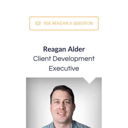
ASK REAGAN A QUESTION