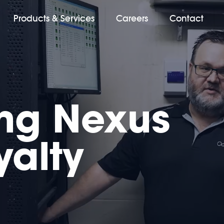
Products & Services
Careers
Contact
ing Nexus
yalty