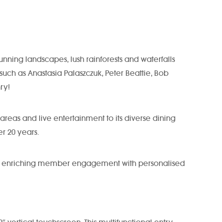
unning landscapes, lush rainforests and waterfalls
uch as Anastasia Palaszczuk, Peter Beattie, Bob
ry!
areas and live entertainment to its diverse dining
er 20 years.
nce, enriching member engagement with personalised