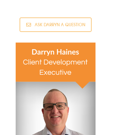
ASK DARRYN A QUESTION