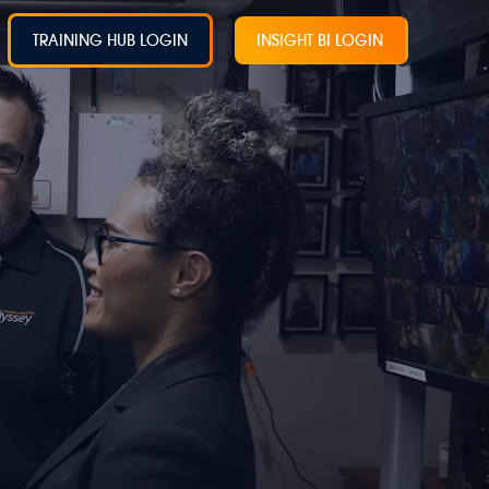
TRAINING HUB LOGIN
INSIGHT BI LOGIN