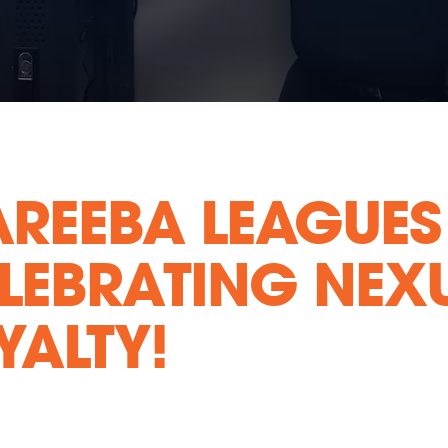
REEBA LEAGUES
LEBRATING NEXU
YALTY!