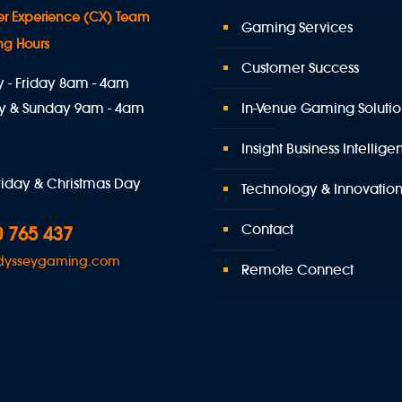
r Experience (CX) Team
Gaming Services
ng Hours
Customer Success
- Friday 8am - 4am
y & Sunday 9am - 4am
In-Venue Gaming Solutio
Insight Business Intellig
iday & Christmas Day
Technology & Innovatio
Contact
 765 437
dysseygaming.com
Remote Connect