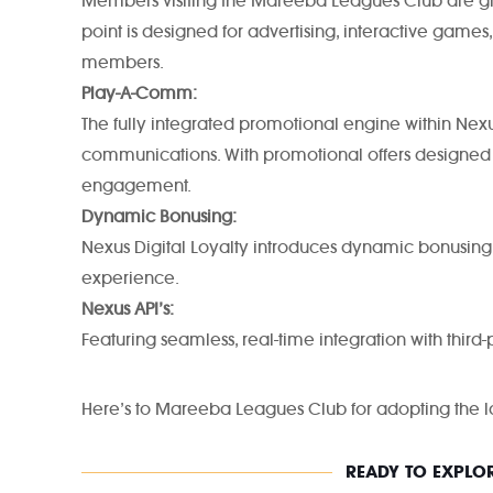
Members visiting the Mareeba Leagues Club are greet
point is designed for advertising, interactive gam
members.
Play-A-Comm:
The fully integrated promotional engine within Nexus
communications. With promotional offers designed
engagement.
Dynamic Bonusing:
Nexus Digital Loyalty introduces dynamic bonusing
experience.
Nexus API’s:
Featuring seamless, real-time integration with third-
Here’s to Mareeba Leagues Club for adopting the la
READY TO EXPLOR