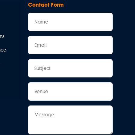
Contact Form
Name
ns
Email
ence
Subject
n
Venue
Message